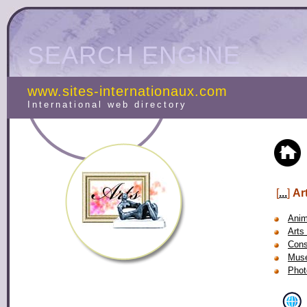
SEARCH ENGINE
www.sites-internationaux.com
International web directory
[
...
]
Ar
Anim
Arts 
Cons
Mus
Phot