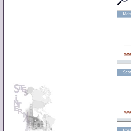
Mals
www
Scot
www
Post