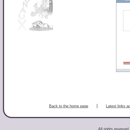
www
Back to the home page
Latest links a
All rights reserv